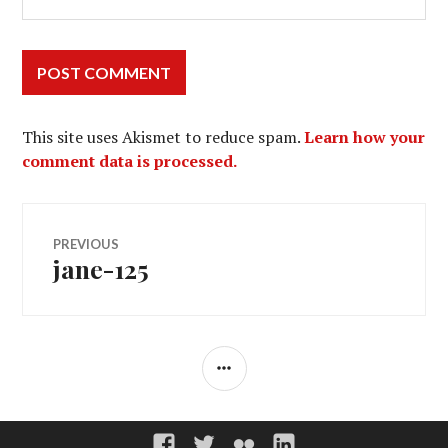
This site uses Akismet to reduce spam.
Learn how your
comment data is processed.
Post
PREVIOUS
jane-125
Previous
navigation
post:
SIDEBAR
Groupe
Twitter
Flickr
Linkedin