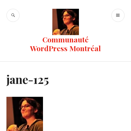
Skip
to
SEARCH
PR
content
ME
Communauté
WordPress Montréal
jane-125