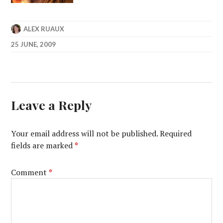
ALEX RUAUX
25 JUNE, 2009
Leave a Reply
Your email address will not be published.
Required
fields are marked
*
Comment
*