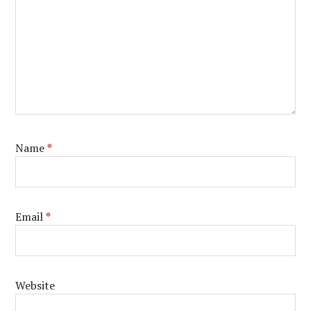
Name
*
Email
*
Website